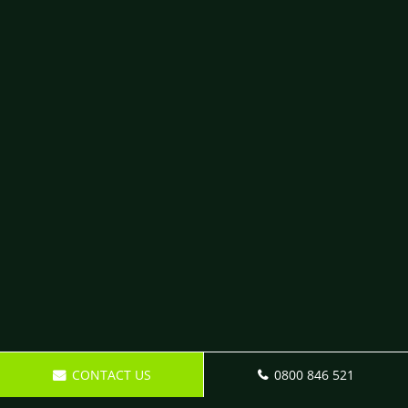
CONTACT US
0800 846 521