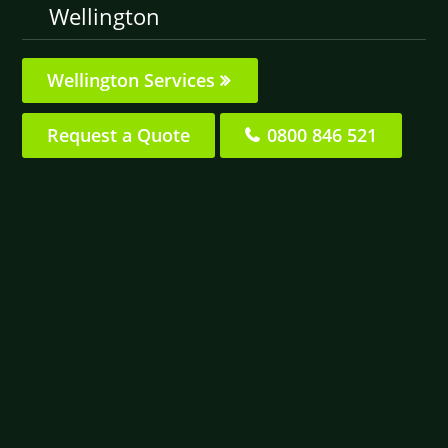
Wellington
Wellington Services
Request a Quote
0800 846 521