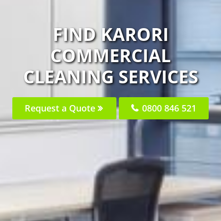
FIND KARORI
COMMERCIAL
CLEANING SERVICES
Request a Quote
0800 846 521