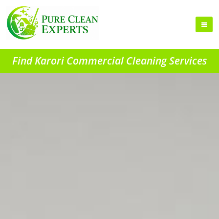
Find Karori Commercial Cleaning Services