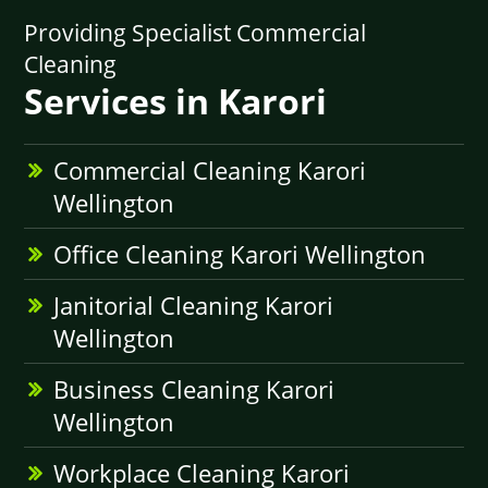
Providing Specialist Commercial
Cleaning
Services in Karori
Commercial Cleaning Karori
Wellington
Office Cleaning Karori Wellington
Janitorial Cleaning Karori
Wellington
Business Cleaning Karori
Wellington
Workplace Cleaning Karori