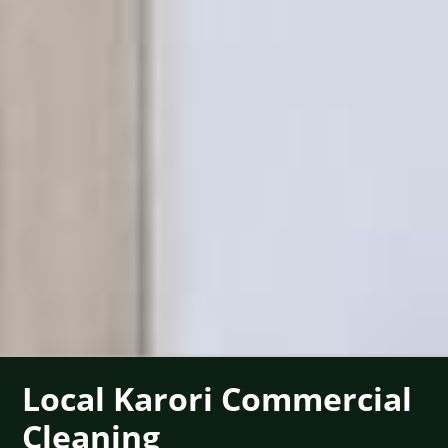
Local Karori Commercial
Cleaning