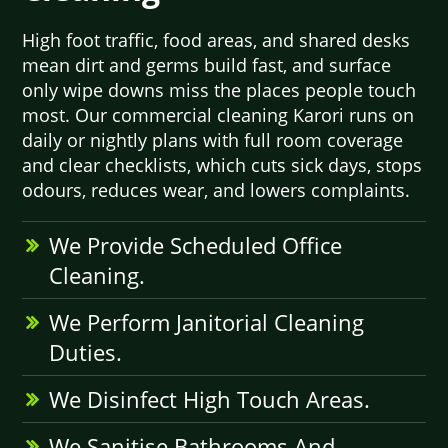
High foot traffic, food areas, and shared desks
mean dirt and germs build fast, and surface
only wipe downs miss the places people touch
most. Our commercial cleaning Karori runs on
daily or nightly plans with full room coverage
and clear checklists, which cuts sick days, stops
odours, reduces wear, and lowers complaints.
We Provide Scheduled Office
Cleaning.
We Perform Janitorial Cleaning
Duties.
We Disinfect High Touch Areas.
We Sanitise Bathrooms And