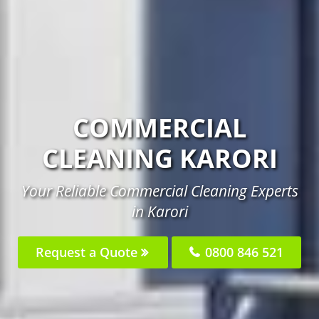
COMMERCIAL
CLEANING KARORI
Your Reliable Commercial Cleaning Experts
in Karori
Request a Quote
0800 846 521