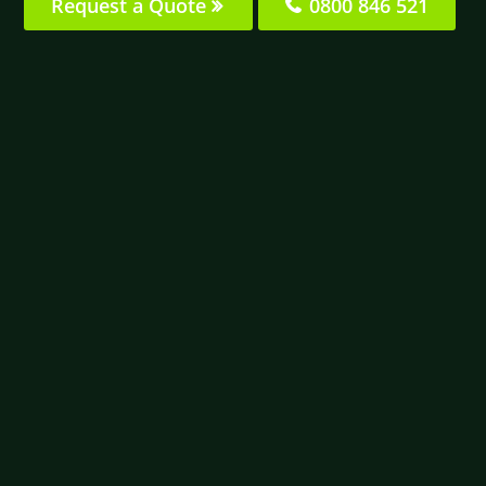
Request a Quote
0800 846 521