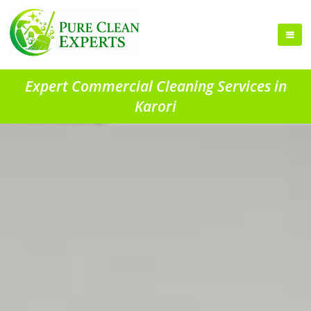
Expert Commercial Cleaning Services in
Karori