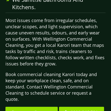
Kitchens.
Most issues come from irregular schedules,
unclear scopes, and light supervision, which
cause uneven results, odours, and early wear
on surfaces. With Wellington Commercial
Cleaning, you get a local Karori team that maps
tasks by traffic and risk, trains cleaners to
follow written checklists, checks work, and fixes
issues before they grow.
Book commercial cleaning Karori today and
keep your workplace clean, safe, and on
standard. Contact Wellington Commercial
Cleaning to schedule service or request a
quote.