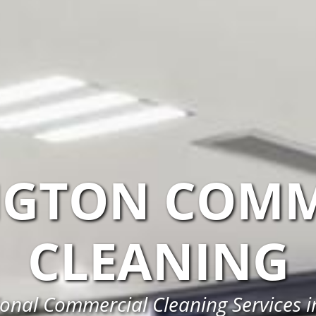
NGTON COMM
CLEANING
ional Commercial Cleaning Services i