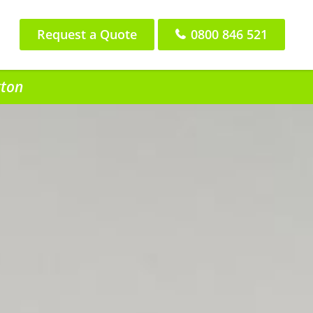
Request a Quote
0800 846 521
gton