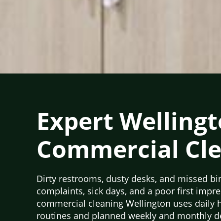
Expert Welling
Commercial Cl
Dirty restrooms, dusty desks, and missed bi
complaints, sick days, and a poor first impr
commercial cleaning Wellington uses daily 
routines and planned weekly and monthly de