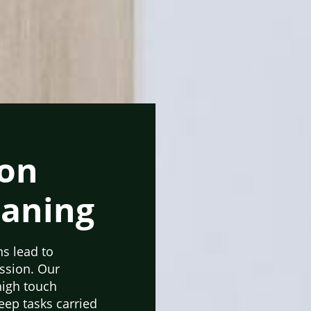
ton
eaning
ns lead to
ession. Our
high touch
ep tasks carried