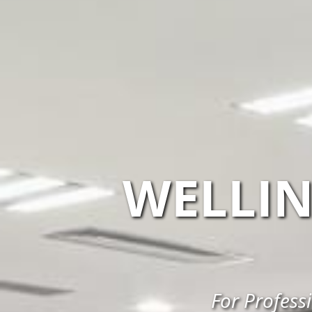
WELLI
For Profess