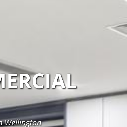
ERCIAL
n Wellington