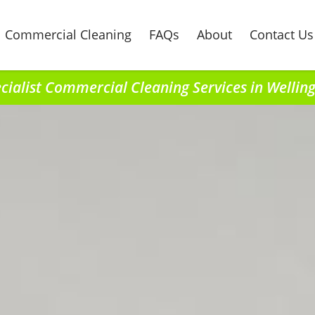
Commercial Cleaning
FAQs
About
Contact Us
cialist Commercial Cleaning Services in Wellin