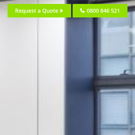
Request a Quote
0800 846 521