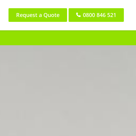
Request a Quote
0800 846 521