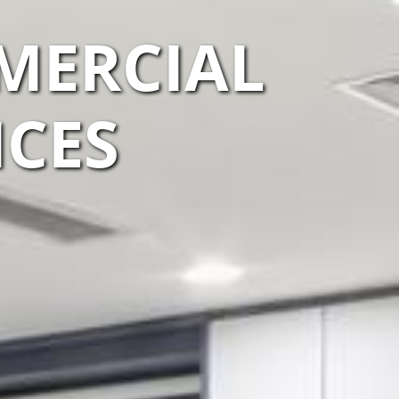
MERCIAL
ICES