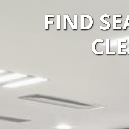
FIND S
CLE