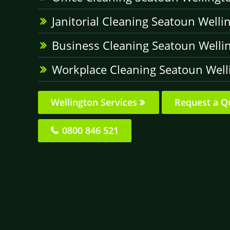
Janitorial Cleaning Seatoun Welli
Business Cleaning Seatoun Welli
Workplace Cleaning Seatoun Well
Wellington Services
Request a Q
0800 846 521