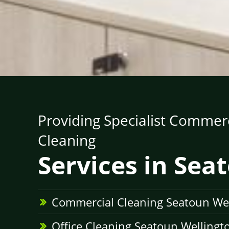
Providing Specialist Commerc
Cleaning
Services in Sea
Commercial Cleaning Seatoun We
Office Cleaning Seatoun Wellingt