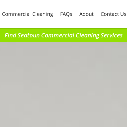
Commercial Cleaning
FAQs
About
Contact Us
Find Seatoun Commercial Cleaning Services