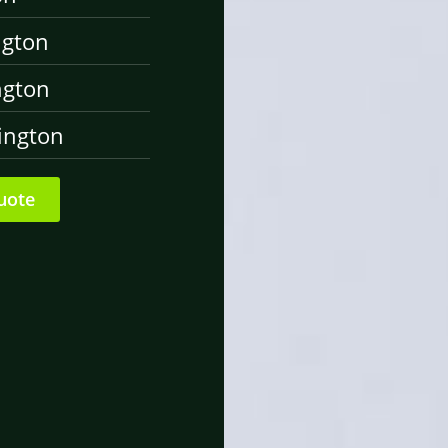
ngton
ngton
ington
uote