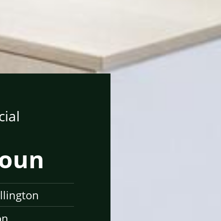
ial
toun
llington
on