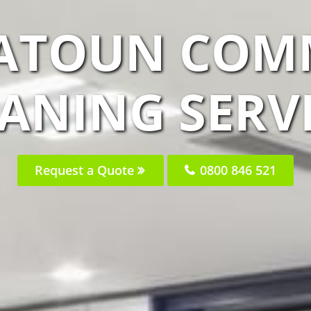
EATOUN COM
ANING SERV
Request a Quote
0800 846 521