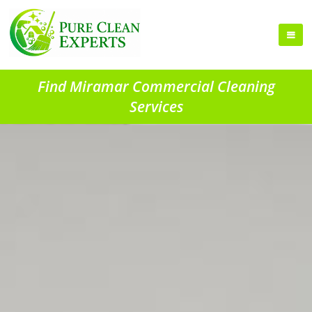
Find Miramar Commercial Cleaning
Services