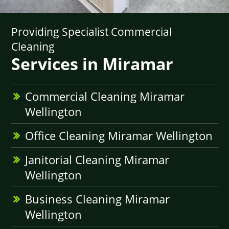
Providing Specialist Commercial
Cleaning
Services in Miramar
Commercial Cleaning Miramar
Wellington
Office Cleaning Miramar Wellington
Janitorial Cleaning Miramar
Wellington
Business Cleaning Miramar
Wellington