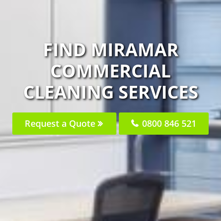
FIND MIRAMAR
COMMERCIAL
CLEANING SERVICES
Request a Quote
0800 846 521