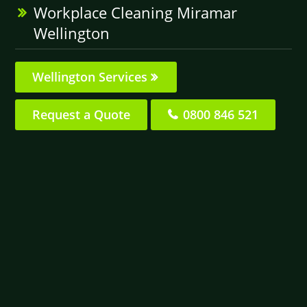
Workplace Cleaning Miramar
Wellington
Wellington Services
Request a Quote
0800 846 521