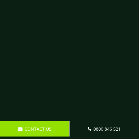
CONTACT US
0800 846 521