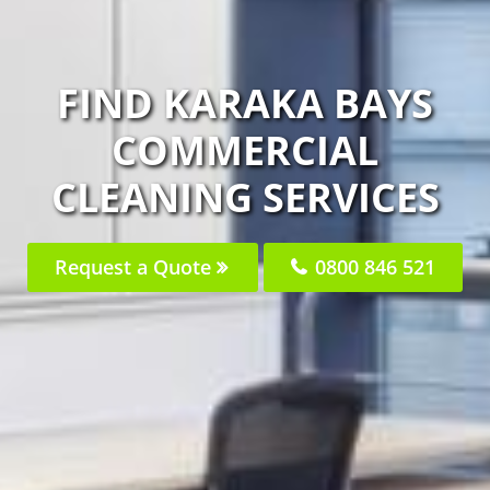
FIND KARAKA BAYS
COMMERCIAL
CLEANING SERVICES
Request a Quote
0800 846 521