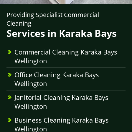
Providing Specialist Commercial
Cleaning
Services in Karaka Bays
Commercial Cleaning Karaka Bays
Wellington
Office Cleaning Karaka Bays
Wellington
Janitorial Cleaning Karaka Bays
Wellington
Business Cleaning Karaka Bays
Wellington