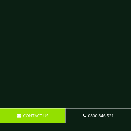
CONTACT US
0800 846 521