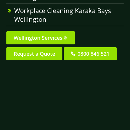
Workplace Cleaning Karaka Bays
Wellington
Wellington Services
Request a Quote
0800 846 521