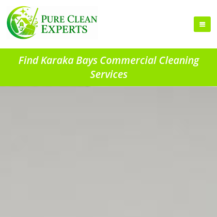
Find Karaka Bays Commercial Cleaning
Services