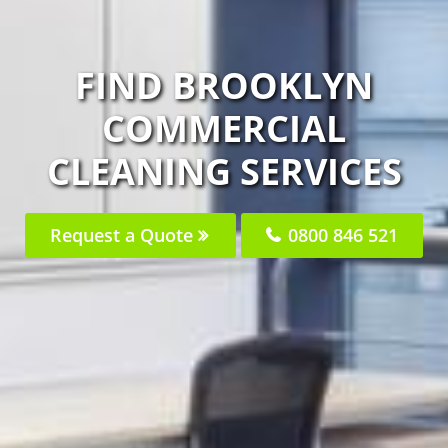
FIND BROOKLYN
COMMERCIAL
CLEANING SERVICES
Request a Quote
0800 846 521