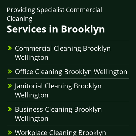
Providing Specialist Commercial
Cleaning
Services in Brooklyn
Commercial Cleaning Brooklyn
Wellington
Office Cleaning Brooklyn Wellington
Janitorial Cleaning Brooklyn
Wellington
Business Cleaning Brooklyn
Wellington
Workplace Cleaning Brooklyn