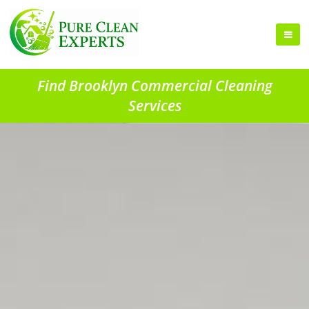
Find Brooklyn Commercial Cleaning
Services