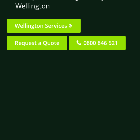
Wellington
Wellington Services
Request a Quote
0800 846 521