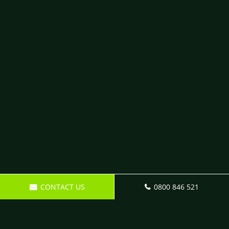
CONTACT US
0800 846 521