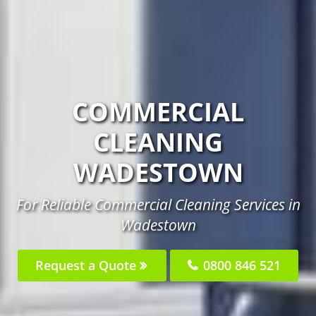
COMMERCIAL
CLEANING
WADESTOWN
For Reliable Commercial Cleaning Services in
Wadestown
Request a Quote
0800 846 521