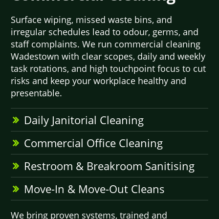
Surface wiping, missed waste bins, and
irregular schedules lead to odour, germs, and
staff complaints. We run commercial cleaning
Wadestown with clear scopes, daily and weekly
task rotations, and high touchpoint focus to cut
risks and keep your workplace healthy and
presentable.
Daily Janitorial Cleaning
Commercial Office Cleaning
Restroom & Breakroom Sanitising
Move-In & Move-Out Cleans
We bring proven systems, trained and