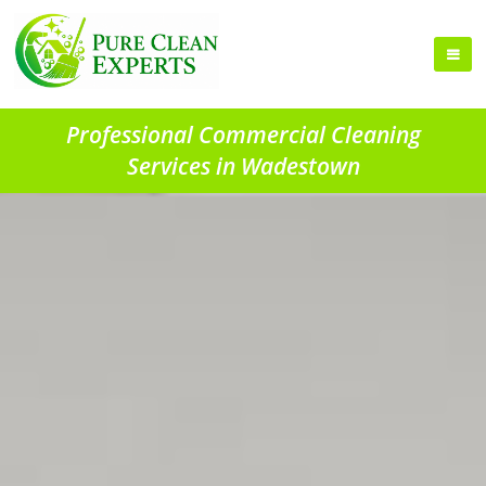
Professional Commercial Cleaning
Services in Wadestown