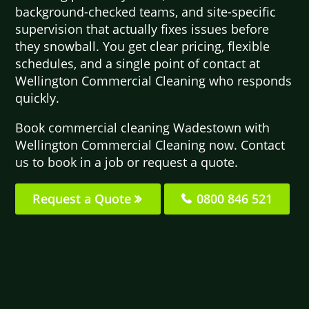
background-checked teams, and site-specific
supervision that actually fixes issues before
they snowball. You get clear pricing, flexible
schedules, and a single point of contact at
Wellington Commercial Cleaning who responds
quickly.
Book commercial cleaning Wadestown with
Wellington Commercial Cleaning now. Contact
us to book in a job or request a quote.
Request a Quote
0800 846 521