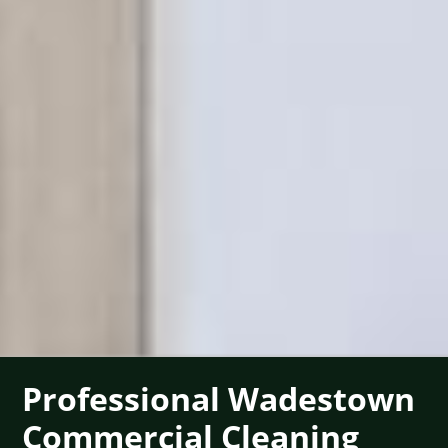
Professional Wadestown
Commercial Cleaning