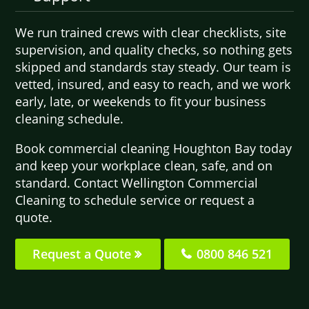
We run trained crews with clear checklists, site
supervision, and quality checks, so nothing gets
skipped and standards stay steady. Our team is
vetted, insured, and easy to reach, and we work
early, late, or weekends to fit your business
cleaning schedule.
Book commercial cleaning Houghton Bay today
and keep your workplace clean, safe, and on
standard. Contact Wellington Commercial
Cleaning to schedule service or request a
quote.
Request a Quote
0800 846 521