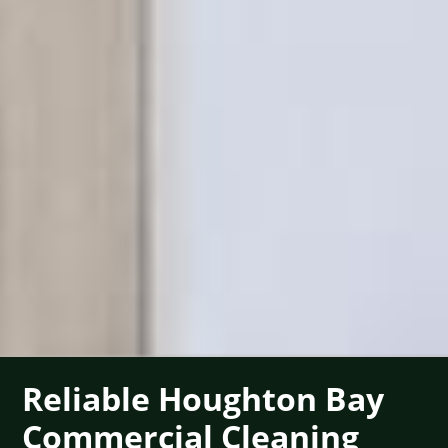
Reliable Houghton Bay
Commercial Cleaning