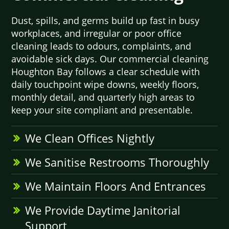
Dust, spills, and germs build up fast in busy
workplaces, and irregular or poor office
cleaning leads to odours, complaints, and
avoidable sick days. Our commercial cleaning
Houghton Bay follows a clear schedule with
daily touchpoint wipe downs, weekly floors,
monthly detail, and quarterly high areas to
keep your site compliant and presentable.
We Clean Offices Nightly
We Sanitise Restrooms Thoroughly
We Maintain Floors And Entrances
We Provide Daytime Janitorial
Support