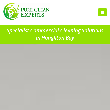
Specialist Commercial Cleaning Solutions
in Houghton Bay