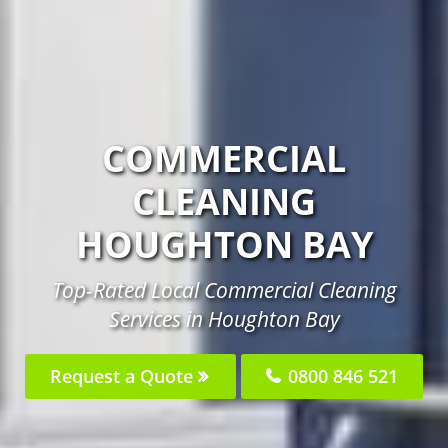
COMMERCIAL
CLEANING
HOUGHTON BAY
Top-Rated Local Commercial Cleaning
Services in Houghton Bay
Request a Quote
0800 846 521