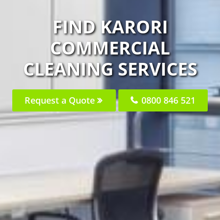
FIND KARORI
COMMERCIAL
CLEANING SERVICES
Request a Quote
0800 846 521