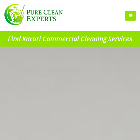
Find Karori Commercial Cleaning Services