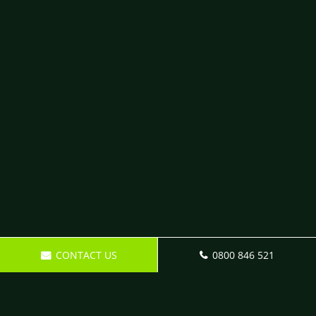
CONTACT US
0800 846 521