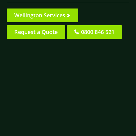
Wellington Services
Request a Quote
0800 846 521