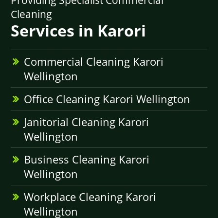
Providing Specialist Commercial
Cleaning
Services in Karori
Commercial Cleaning Karori
Wellington
Office Cleaning Karori Wellington
Janitorial Cleaning Karori
Wellington
Business Cleaning Karori
Wellington
Workplace Cleaning Karori
Wellington